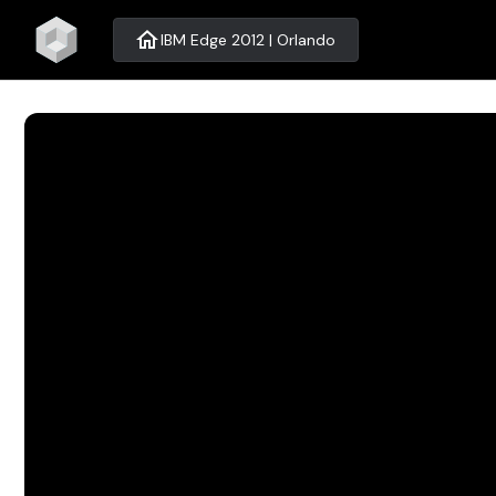
home
IBM Edge 2012 | Orlando