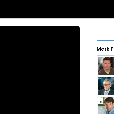
Mark P