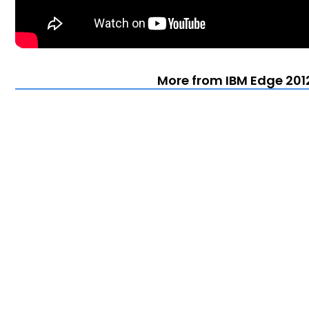
More from IBM Edge 201