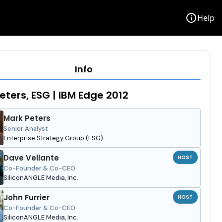
info
Help
Info
eters, ESG | IBM Edge 2012
Mark Peters
Senior Analyst
Enterprise Strategy Group (ESG)
Dave Vellante
HOST
Co-Founder & Co-CEO
SiliconANGLE Media, Inc.
John Furrier
HOST
Co-Founder & Co-CEO
SiliconANGLE Media, Inc.