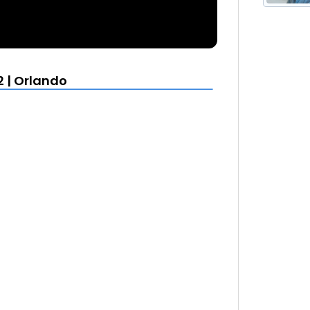
2 | Orlando