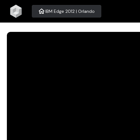
home
IBM Edge 2012 | Orlando