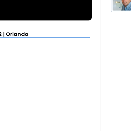
2 | Orlando