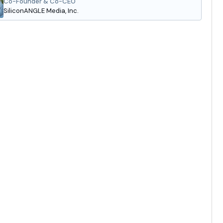
Co-Founder & Co-CEO
SiliconANGLE Media, Inc.