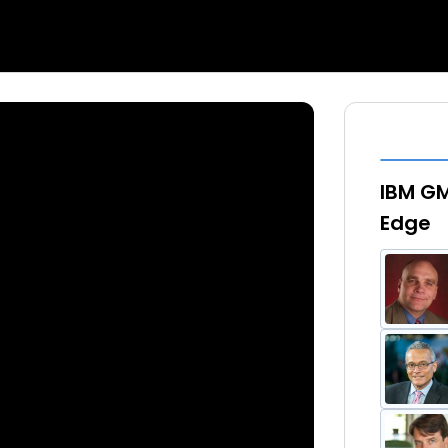
IBM GM
Edge