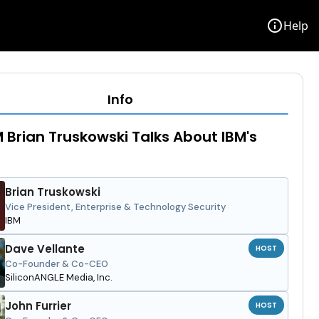
info
Help
Info
 Brian Truskowski Talks About IBM's
Brian Truskowski
Vice President, Enterprise & Technology Security
IBM
Dave Vellante
HOST
Co-Founder & Co-CEO
SiliconANGLE Media, Inc.
John Furrier
HOST