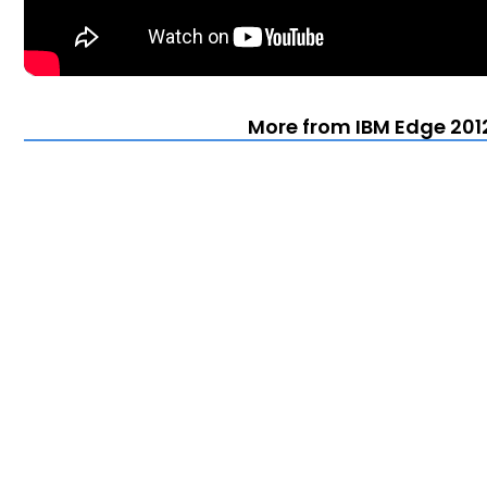
More from IBM Edge 201