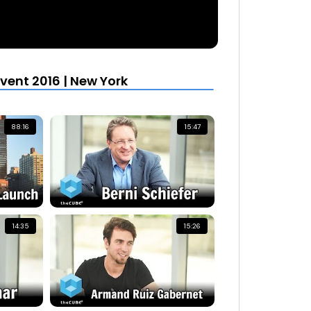
vent 2016 | New York
88:16
15:47
14:35
15:26