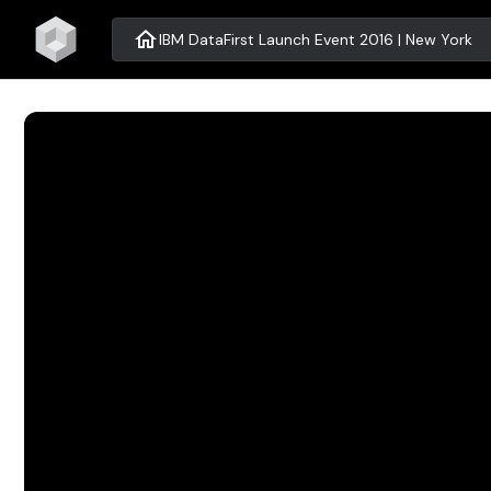
home
IBM DataFirst Launch Event 2016 | New York