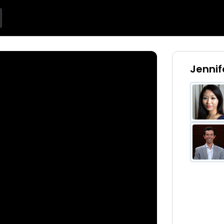
Jennif