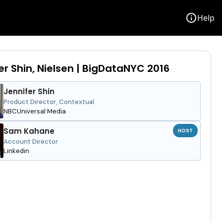
info
Help
er Shin, Nielsen | BigDataNYC 2016
Jennifer Shin
Product Director, Contextual
NBCUniversal Media
Sam Kahane
HOST
Account Director
Linkedin