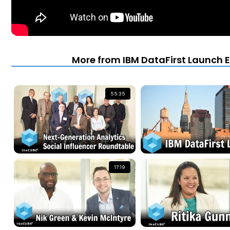
More from IBM DataFirst Launch E
55:35
17:19