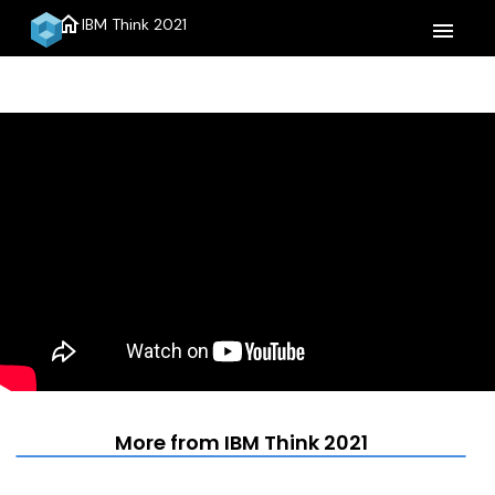
home
IBM Think 2021
menu
More from IBM Think 2021