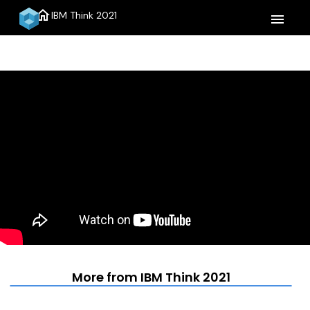
home
IBM Think 2021
menu
More from IBM Think 2021