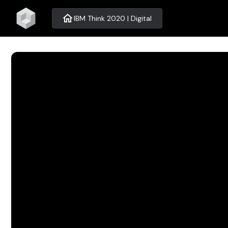
home
IBM Think 2020 | Digital