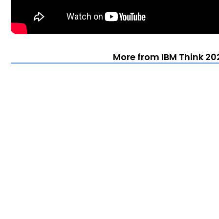
More from IBM Think 202