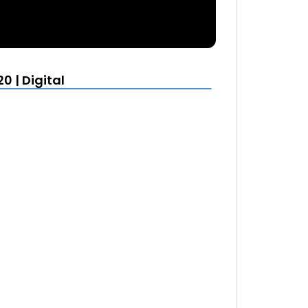
0 | Digital