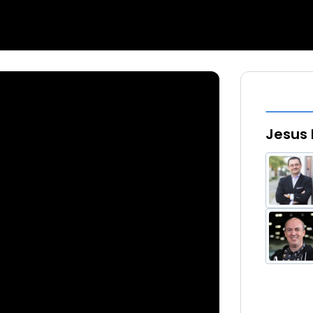
Jesus 