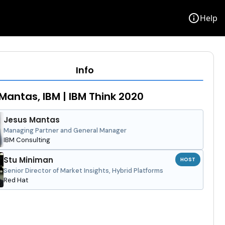
info
Help
Info
Mantas, IBM | IBM Think 2020
Jesus Mantas
Managing Partner and General Manager
IBM Consulting
Stu Miniman
HOST
Senior Director of Market Insights, Hybrid Platforms
Red Hat