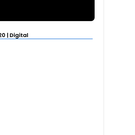
0 | Digital