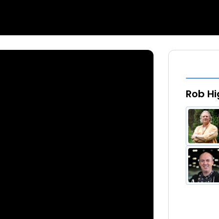
Rob Hi