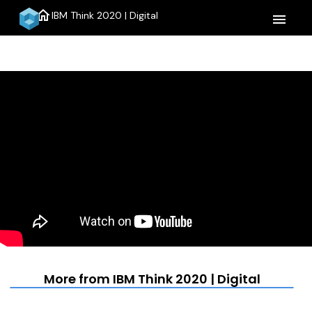
home
IBM Think 2020 | Digital
menu
More from IBM Think 2020 | Digital