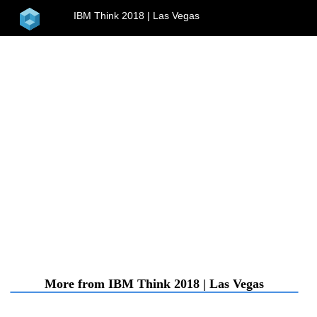
home
IBM Think 2018 | Las Vegas
menu
More from IBM Think 2018 | Las Vegas