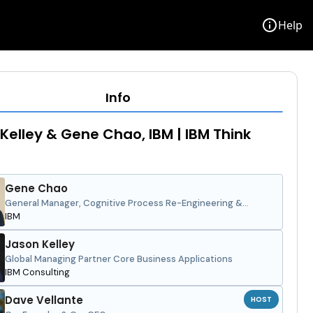
info
Help
Info
Kelley & Gene Chao, IBM | IBM Think
Gene Chao
General Manager, Cognitive Process Re-Engineering &
Intelligent Workflows, Americas
IBM
Jason Kelley
Global Managing Partner Core Business Applications
IBM Consulting
Dave Vellante
HOST