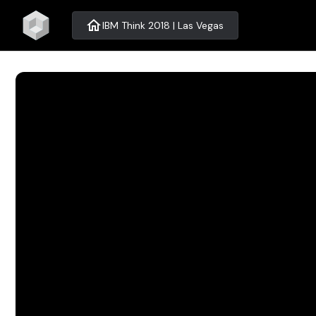
home
IBM Think 2018 | Las Vegas