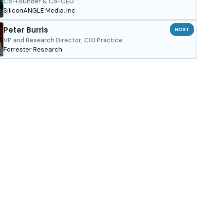
Co-Founder & Co-CEO
SiliconANGLE Media, Inc.
Peter Burris
HOST
VP and Research Director, CIO Practice
Forrester Research