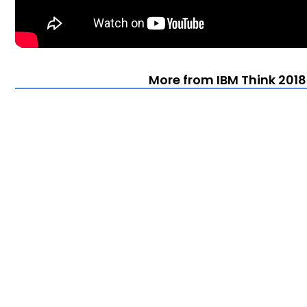
More from IBM Think 2018