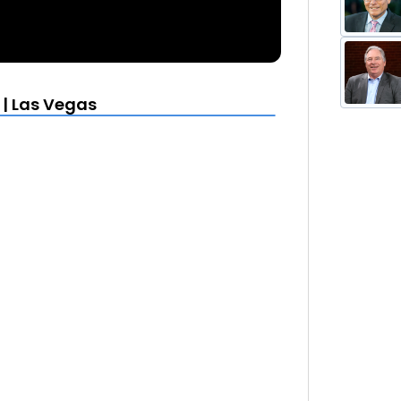
 | Las Vegas