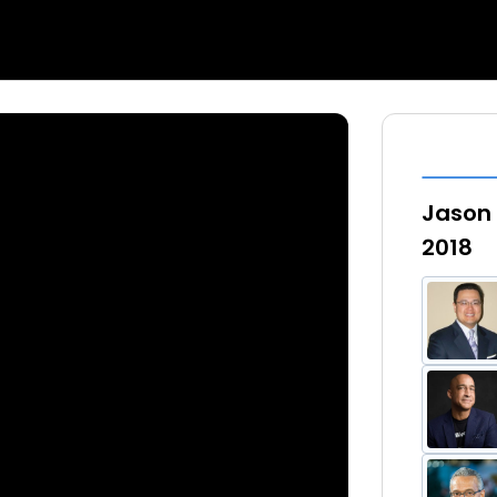
Jason 
2018