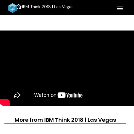
home
IBM Think 2018 | Las Vegas
menu
More from IBM Think 2018 | Las Vegas