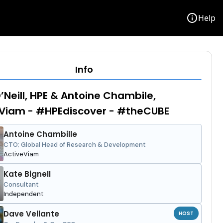
info
Help
Info
’Neill, HPE & Antoine Chambile,
Viam - #HPEdiscover - #theCUBE
Antoine Chambille
CTO; Global Head of Research & Development
ActiveViam
Kate Bignell
Consultant
Independent
Dave Vellante
HOST