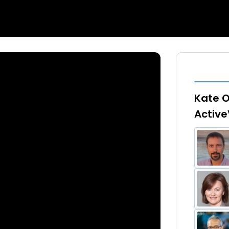
Kate O
Active