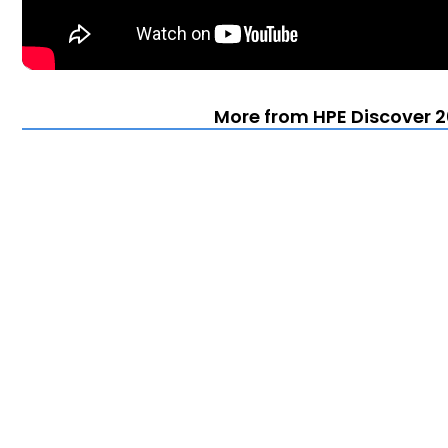
More from HPE Discover 2