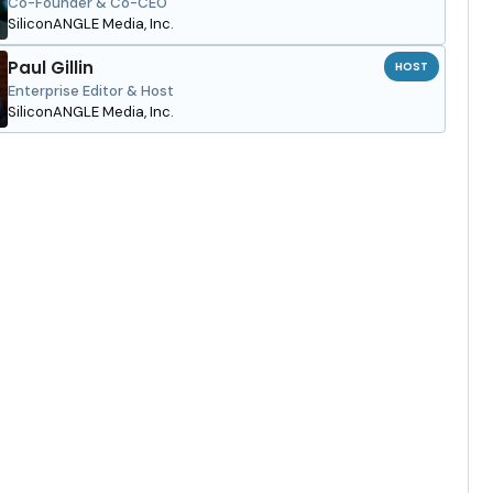
Co-Founder & Co-CEO
SiliconANGLE Media, Inc.
Paul Gillin
HOST
Enterprise Editor & Host
SiliconANGLE Media, Inc.