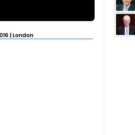
016 | London