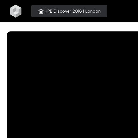
home
HPE Discover 2016 | London