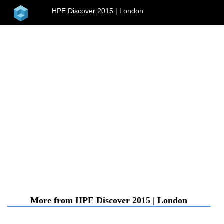
home
HPE Discover 2015 | London
menu
More from HPE Discover 2015 | London