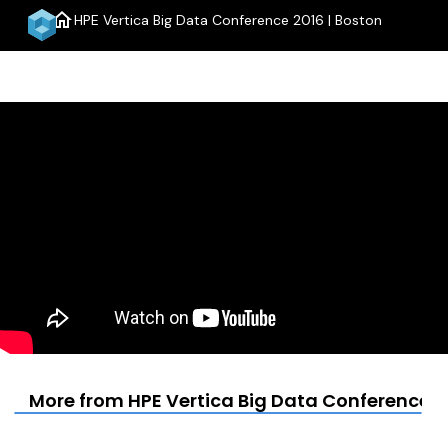
home
HPE Vertica Big Data Conference 2016 | Boston
menu
More from HPE Vertica Big Data Conference 2