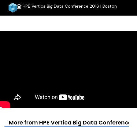
home
HPE Vertica Big Data Conference 2016 | Boston
menu
More from HPE Vertica Big Data Conference 2