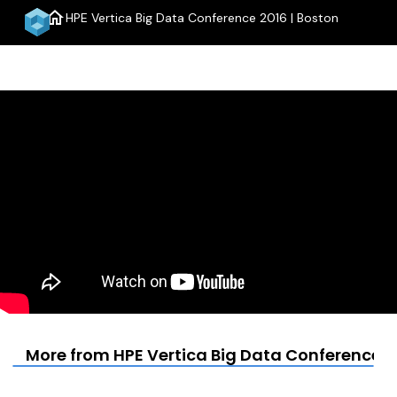
home
HPE Vertica Big Data Conference 2016 | Boston
menu
More from HPE Vertica Big Data Conference 2