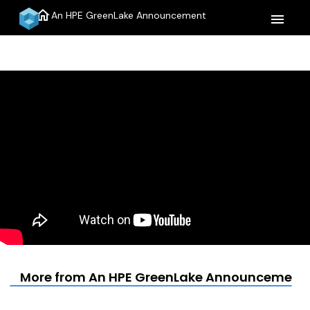
home
An HPE GreenLake Announcement
menu
More from An HPE GreenLake Announcement