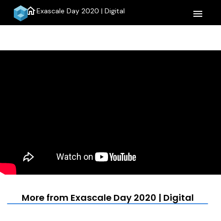
home
Exascale Day 2020 | Digital
menu
More from Exascale Day 2020 | Digital