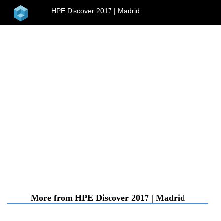
home
HPE Discover 2017 | Madrid
menu
More from HPE Discover 2017 | Madrid