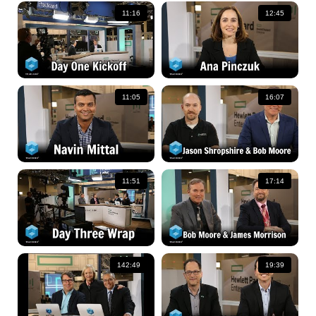
11:16
12:45
11:05
16:07
11:51
17:14
142:49
19:39