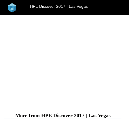
home
HPE Discover 2017 | Las Vegas
menu
More from HPE Discover 2017 | Las Vegas