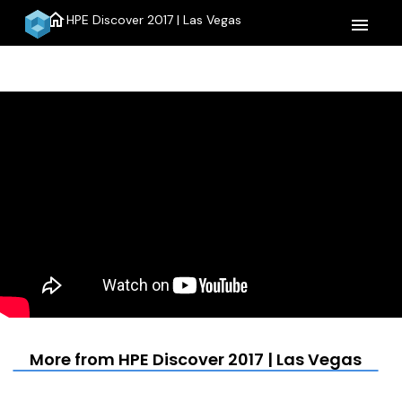
home
HPE Discover 2017 | Las Vegas
menu
More from HPE Discover 2017 | Las Vegas