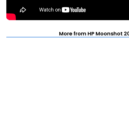
More from HP Moonshot 20