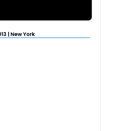
13 | New York