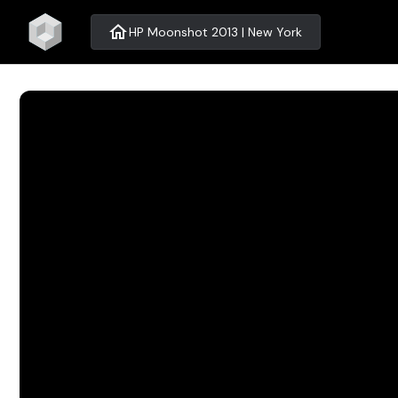
home
HP Moonshot 2013 | New York