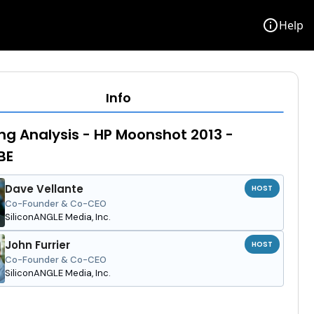
info
Help
Info
ng Analysis - HP Moonshot 2013 -
BE
Dave Vellante
HOST
Co-Founder & Co-CEO
SiliconANGLE Media, Inc.
John Furrier
HOST
Co-Founder & Co-CEO
SiliconANGLE Media, Inc.