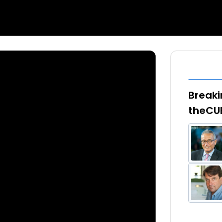
Breaki
theCU