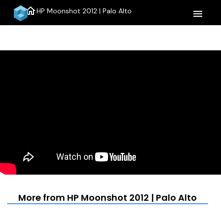
home
HP Moonshot 2012 | Palo Alto
menu
More from HP Moonshot 2012 | Palo Alto