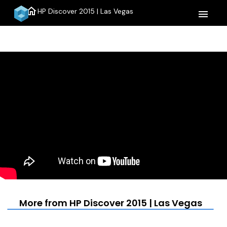
home
HP Discover 2015 | Las Vegas
menu
More from HP Discover 2015 | Las Vegas