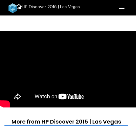
home
HP Discover 2015 | Las Vegas
menu
More from HP Discover 2015 | Las Vegas