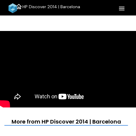
home
HP Discover 2014 | Barcelona
menu
More from HP Discover 2014 | Barcelona