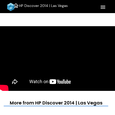
home
HP Discover 2014 | Las Vegas
menu
More from HP Discover 2014 | Las Vegas