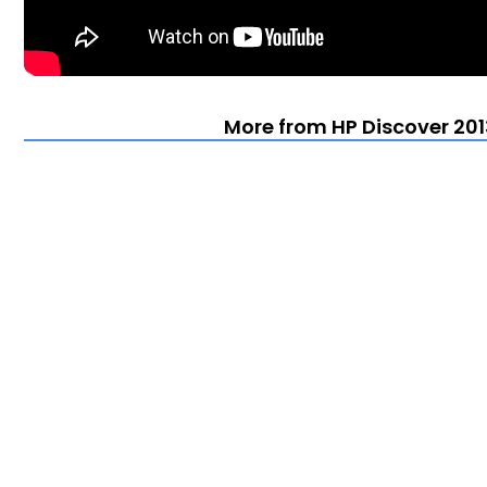
More from HP Discover 201