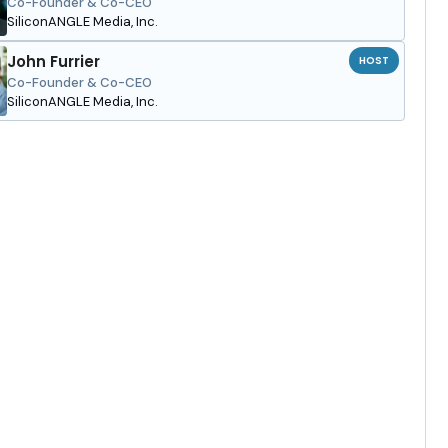
Co-Founder & Co-CEO
SiliconANGLE Media, Inc.
John Furrier
HOST
Co-Founder & Co-CEO
SiliconANGLE Media, Inc.