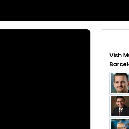
Vish M
Barcel