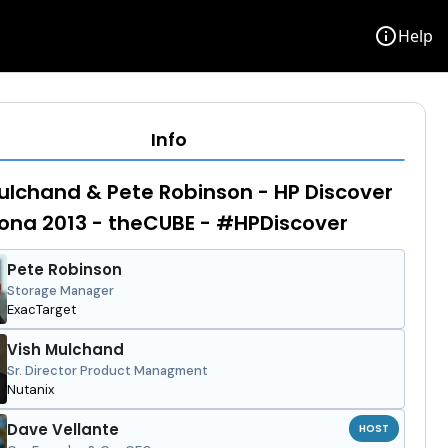
info
Help
Info
ulchand & Pete Robinson - HP Discover
ona 2013 - theCUBE - #HPDiscover
Pete Robinson
Storage Manager
ExacTarget
Vish Mulchand
Sr. Director Product Managment
Nutanix
Dave Vellante
HOST