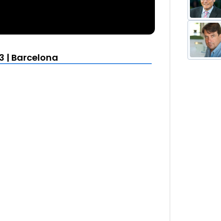
3 | Barcelona