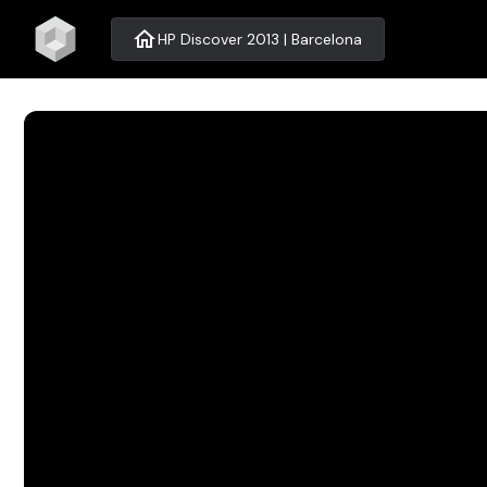
home
HP Discover 2013 | Barcelona