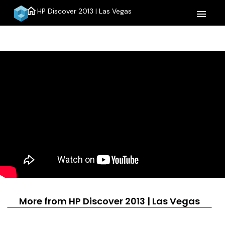
home
HP Discover 2013 | Las Vegas
menu
More from HP Discover 2013 | Las Vegas