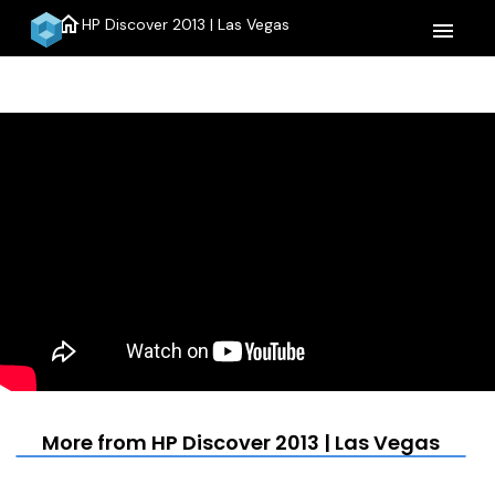
home
HP Discover 2013 | Las Vegas
menu
More from HP Discover 2013 | Las Vegas