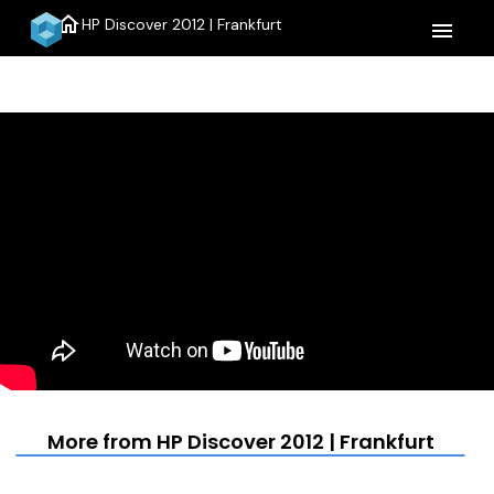
home
HP Discover 2012 | Frankfurt
menu
More from HP Discover 2012 | Frankfurt