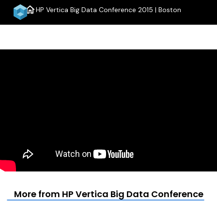
home
HP Vertica Big Data Conference 2015 | Boston
menu
More from HP Vertica Big Data Conference 20