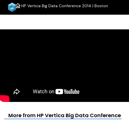
home
HP Vertica Big Data Conference 2014 | Boston
menu
More from HP Vertica Big Data Conference 20