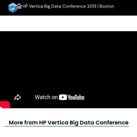
home
HP Vertica Big Data Conference 2013 | Boston
menu
More from HP Vertica Big Data Conference 201