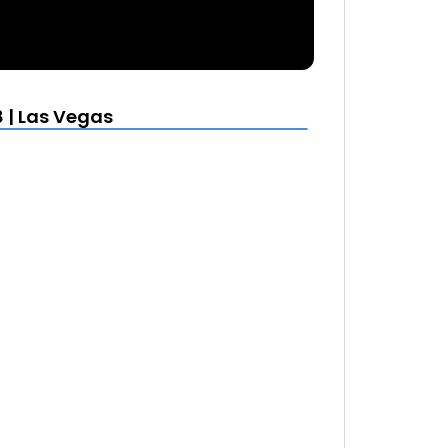
 | Las Vegas