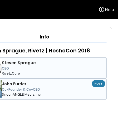
info
Help
Info
 Sprague, Rivetz | HoshoCon 2018
Steven Sprague
CEO
RivetzCorp
John Furrier
HOST
Co-Founder & Co-CEO
SiliconANGLE Media, Inc.