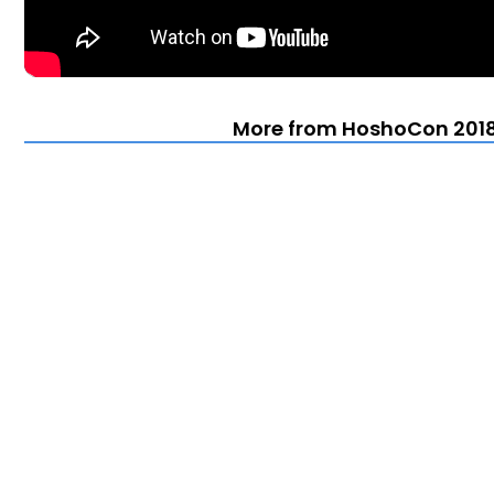
More from HoshoCon 2018