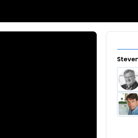
Steven