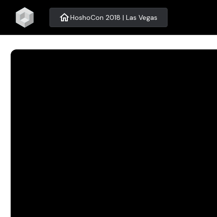
home
HoshoCon 2018 | Las Vegas