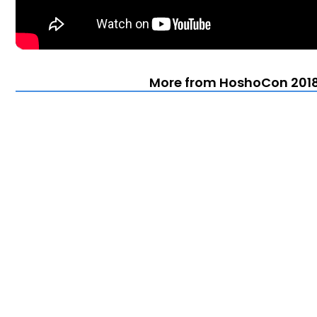
More from HoshoCon 2018