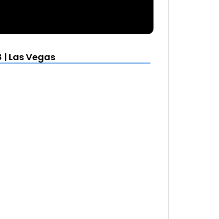
 | Las Vegas