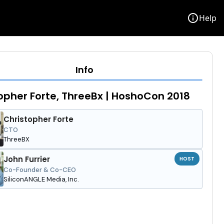
info
Help
Info
opher Forte, ThreeBx | HoshoCon 2018
Christopher Forte
CTO
ThreeBX
John Furrier
HOST
Co-Founder & Co-CEO
SiliconANGLE Media, Inc.