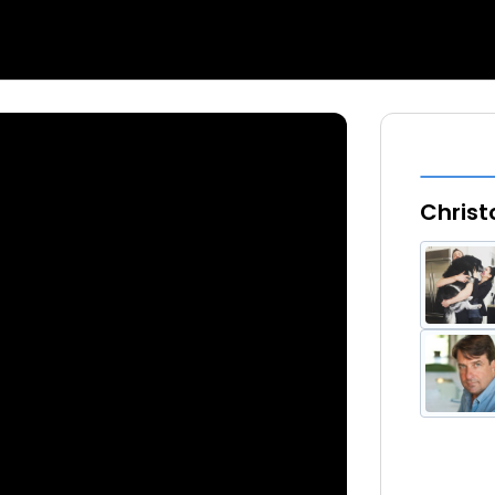
Christ