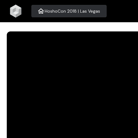
home
HoshoCon 2018 | Las Vegas