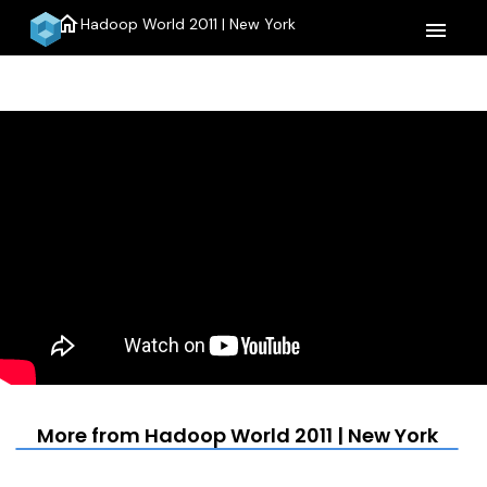
home
Hadoop World 2011 | New York
menu
More from Hadoop World 2011 | New York