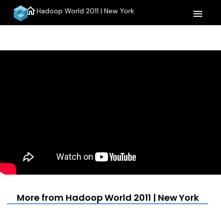
home
Hadoop World 2011 | New York
menu
More from Hadoop World 2011 | New York