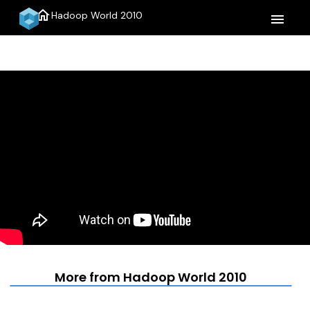
home
Hadoop World 2010
menu
More from Hadoop World 2010