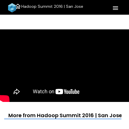
home
Hadoop Summit 2016 | San Jose
menu
More from Hadoop Summit 2016 | San Jose