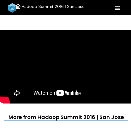
home
Hadoop Summit 2016 | San Jose
menu
More from Hadoop Summit 2016 | San Jose