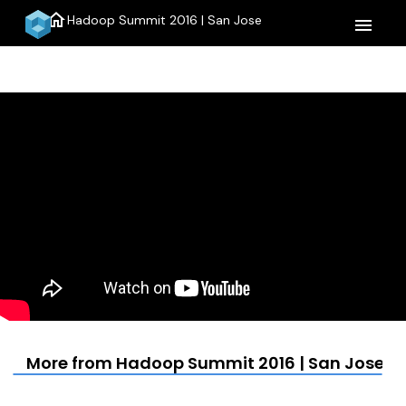
home
Hadoop Summit 2016 | San Jose
menu
More from Hadoop Summit 2016 | San Jose