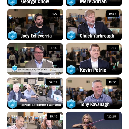
14:02
19:57
18:02
12:37
09:59
16:50
15:45
122:25