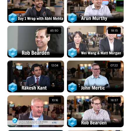
45:50
18:15
12:04
07:22
10:16
18:57