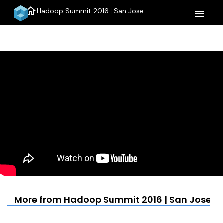
home
Hadoop Summit 2016 | San Jose
menu
More from Hadoop Summit 2016 | San Jose