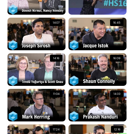
14:07
16:45
14:16
16:09
11:04
14:33
17:24
12:16