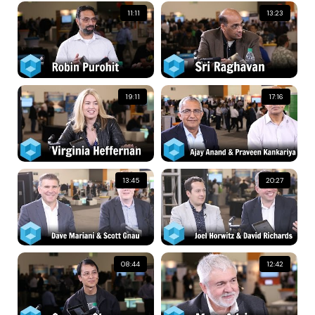
11:11
13:23
19:11
17:16
13:45
20:27
08:44
12:42