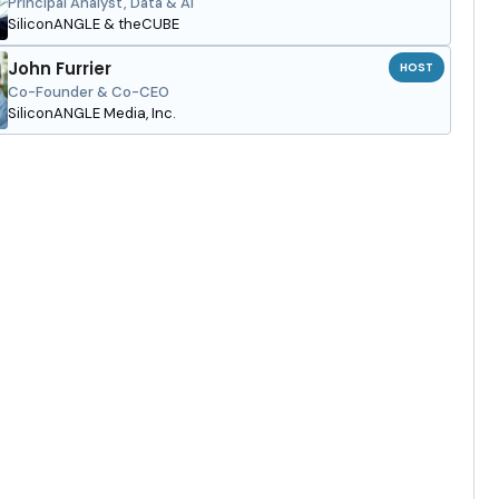
Principal Analyst, Data & AI
SiliconANGLE & theCUBE
John Furrier
HOST
Co-Founder & Co-CEO
SiliconANGLE Media, Inc.