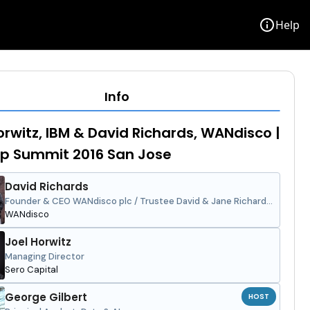
info
Help
Info
orwitz, IBM & David Richards, WANdisco |
p Summit 2016 San Jose
David Richards
Founder & CEO WANdisco plc / Trustee David & Jane Richards
Family Foundation
WANdisco
Joel Horwitz
Managing Director
Sero Capital
George Gilbert
HOST