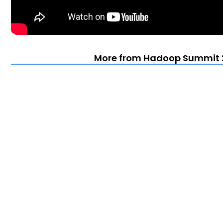
More from Hadoop Summit 2