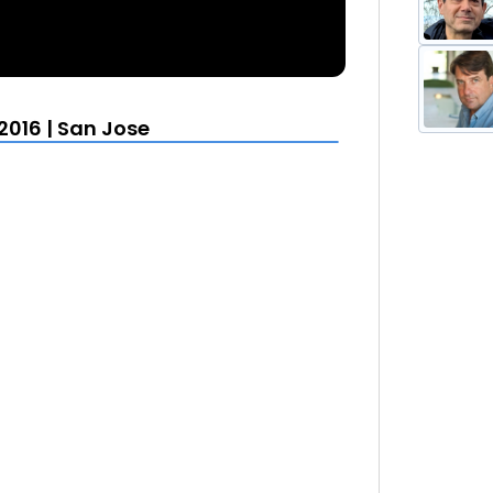
016 | San Jose