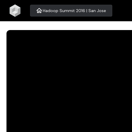
home
Hadoop Summit 2016 | San Jose