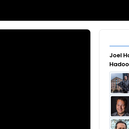
Joel H
Hadoo