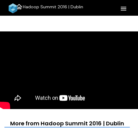
home
Hadoop Summit 2016 | Dublin
menu
More from Hadoop Summit 2016 | Dublin