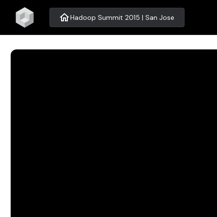
home
Hadoop Summit 2015 | San Jose