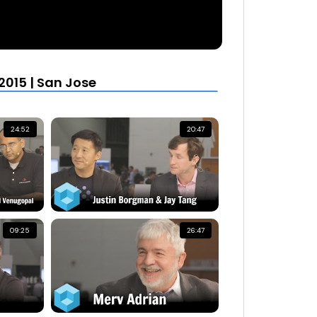
015 | San Jose
24:52
20:47
09:25
26:47