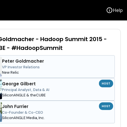
info
Help
 Goldmacher - Hadoop Summit 2015 -
BE - #HadoopSummit
Peter Goldmacher
VP Investor Relations
New Relic
George Gilbert
HOST
Principal Analyst, Data & AI
SiliconANGLE & theCUBE
John Furrier
HOST
Co-Founder & Co-CEO
SiliconANGLE Media, Inc.