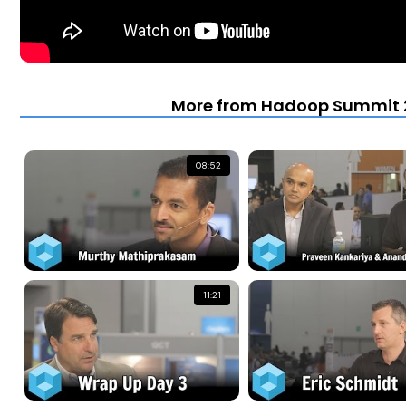
More from Hadoop Summit 2
08:52
11:21