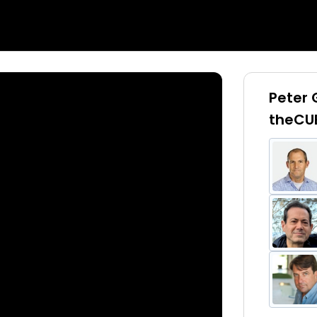
Peter
theCU