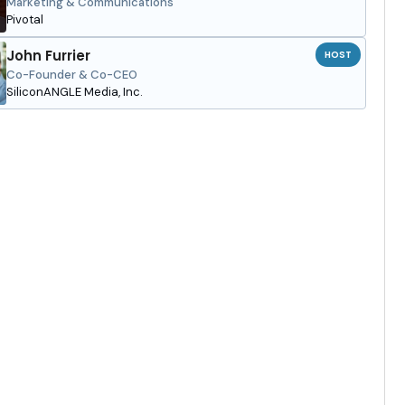
Marketing & Communications
Pivotal
John Furrier
HOST
Co-Founder & Co-CEO
SiliconANGLE Media, Inc.