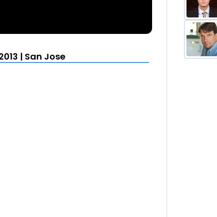
013 | San Jose