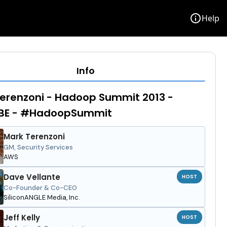
info
Help
Info
erenzoni - Hadoop Summit 2013 -
BE - #HadoopSummit
Mark Terenzoni
GM, Security Services
AWS
Dave Vellante
HOST
Co-Founder & Co-CEO
SiliconANGLE Media, Inc.
Jeff Kelly
HOST