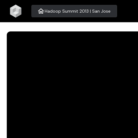
home
Hadoop Summit 2013 | San Jose