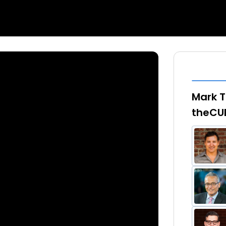
Mark T
theCU