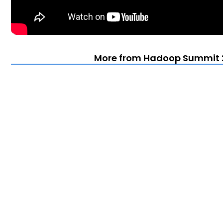
More from Hadoop Summit 2