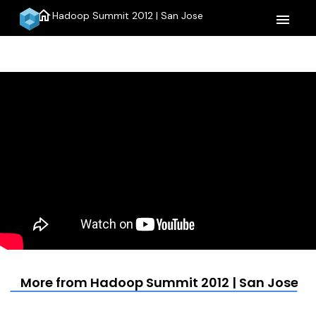
home
Hadoop Summit 2012 | San Jose
menu
More from Hadoop Summit 2012 | San Jose