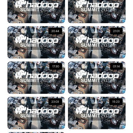
20:44
21:01
17:30
01:14
23:03
15:23