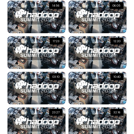
14:56
06:05
17:23
12:20
03:10
10:40
23:27
32:16