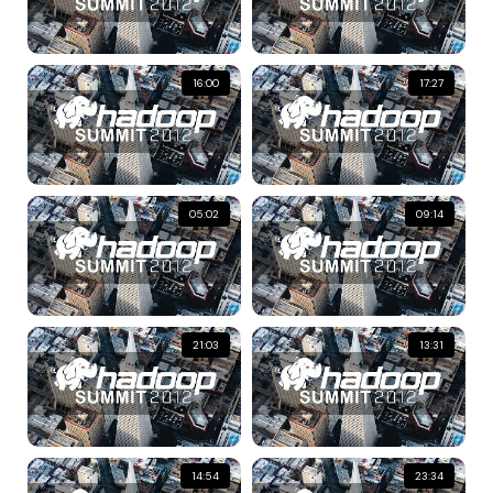
16:00
17:27
05:02
09:14
21:03
13:31
14:54
23:34