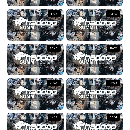
17:35
23:20
20:45
19:00
26:45
08:59
14:29
25:01