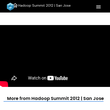
home
Hadoop Summit 2012 | San Jose
menu
More from Hadoop Summit 2012 | San Jose