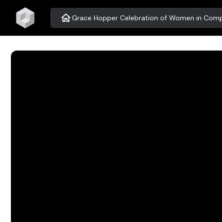
home
Grace Hopper Celebration of Women in Comp