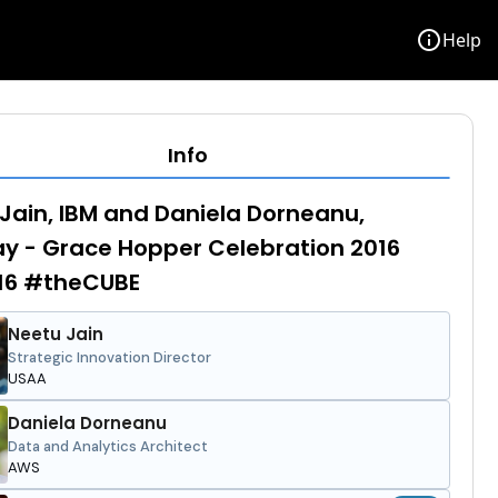
info
Help
Info
Jain, IBM and Daniela Dorneanu,
 - Grace Hopper Celebration 2016
6 #theCUBE
Neetu Jain
Strategic Innovation Director
USAA
Daniela Dorneanu
Data and Analytics Architect
AWS