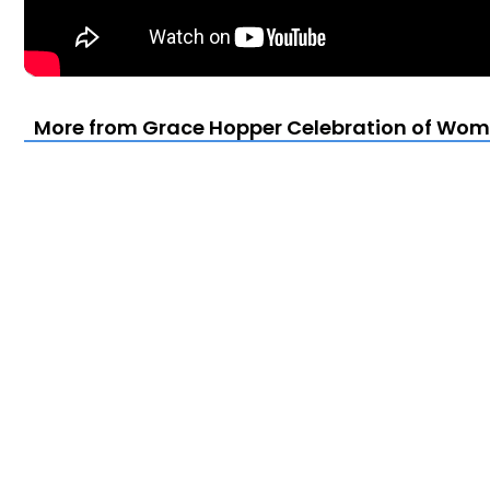
More from Grace Hopper Celebration of Wom