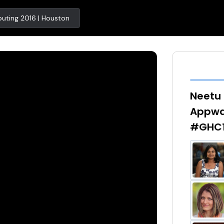
uting 2016 | Houston
Neetu 
Appway
#GHC1