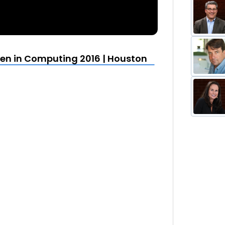
en in Computing 2016 | Houston