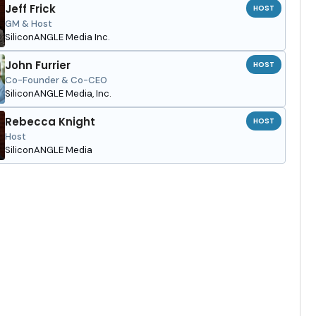
Jeff Frick
HOST
GM & Host
SiliconANGLE Media Inc.
John Furrier
HOST
Co-Founder & Co-CEO
SiliconANGLE Media, Inc.
Rebecca Knight
HOST
Host
SiliconANGLE Media